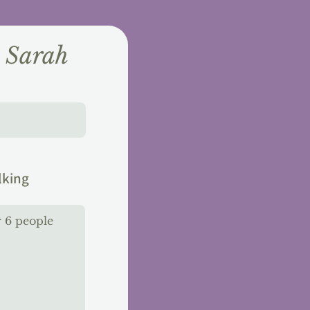
h Sarah
lking