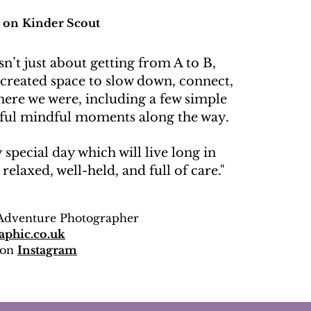
 on Kinder Scout
n’t just about getting from A to B,
 created space to slow down, connect,
here we were, including a few simple
ul mindful moments along the way.
y special day which will live long in
elaxed, well-held, and full of care."
Adventure Photographer
aphic.co.uk
 on
Instagram