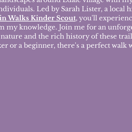
ndividuals. Led by Sarah Lister, a local 
n Walks Kinder Scout
, you'll experien
om my knowledge. Join me for an unforge
nature and the rich history of these trai
r or a beginner, there's a perfect walk 