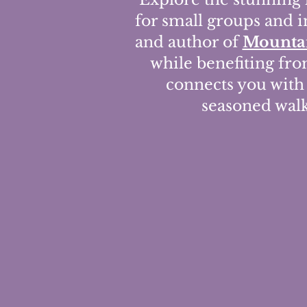
for small groups and i
and author of
Mountai
while benefiting fr
connects you with 
seasoned walke