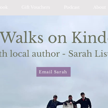
ook
Gift Vouchers
Podcast
About
Walks on Kind
th local author - Sarah Lis
Email Sarah