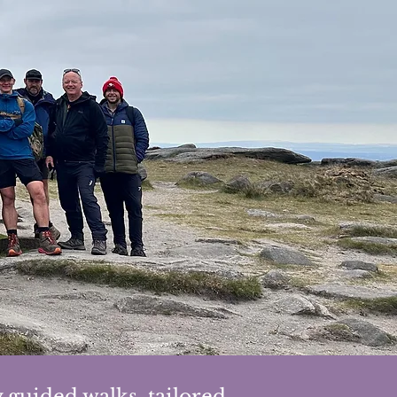
 guided walks, tailored