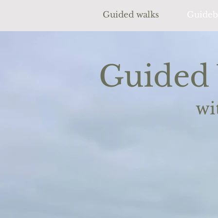
Guided walks
Guideb
Guided 
wi