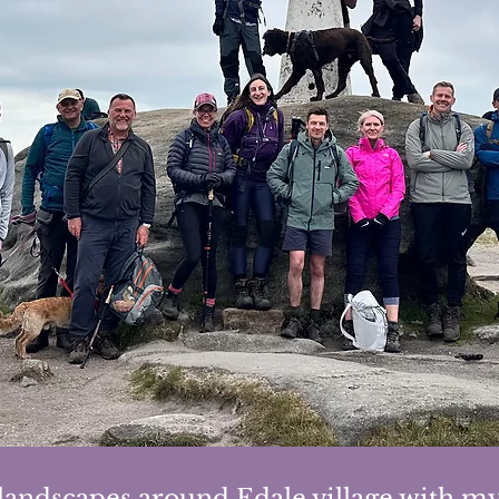
landscapes around Edale village with my