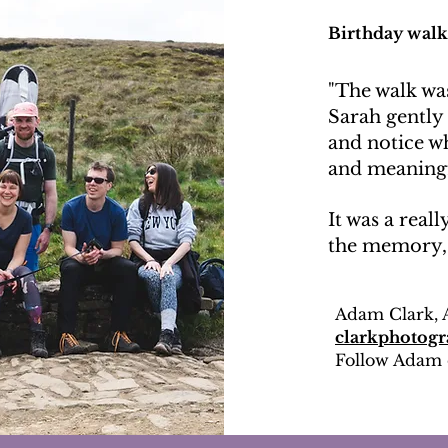
Birthday walk
"The walk was
Sarah gently
and notice w
and meaningf
It was a reall
the memory, r
Adam Clark, 
clarkphotogr
Follow Adam