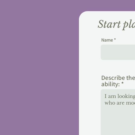
Start p
Name
Describe the
ability: