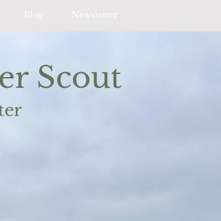
Blog
Newsletter
er Scout
ter