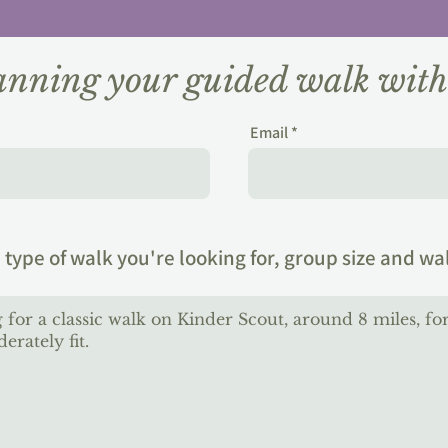
lanning your guided walk wit
Email
 type of walk you're looking for, group size and wa