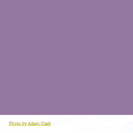
Photo by Adam Clark