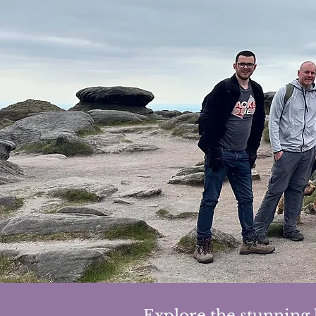
Explore the stunning 