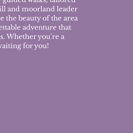
hill and moorland leader
ce the beauty of the area
ttable adventure that
ls. Whether you're a
waiting for you!