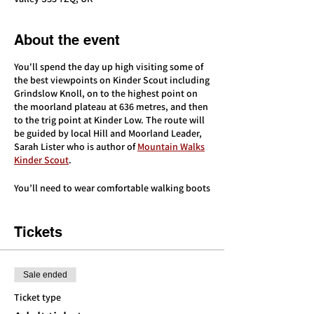
About the event
You'll spend the day up high visiting some of
the best viewpoints on Kinder Scout including
Grindslow Knoll, on to the highest point on
the moorland plateau at 636 metres, and then
to the trig point at Kinder Low. The route will
be guided by local Hill and Moorland Leader,
Sarah Lister who is author of
Mountain Walks
Kinder Scout
.
You’ll need to wear comfortable walking boots
and walking clothes, and bring extra warm
layers, waterproofs, 2 litres of water, and
plenty of food/snacks.
Tickets
This event is for adults only. You’ll need a
good level of fitness to complete this route
Sale ended
but we’ll walk at a conversational pace and
take breaks. There will be a longer break for
Ticket type
lunch. The terrain will involve a mixture of