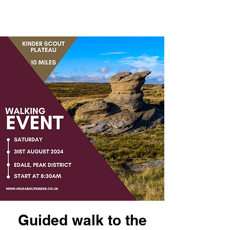
Guided walk to the