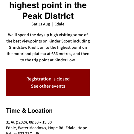
highest point in the
Peak District
Sat 31 Aug
  |  
Edale
We’ll spend the day up high visiting some of
the best viewpoints on Kinder Scout including
Grindslow Knoll, on to the highest point on
the moorland plateau at 636 metres, and then
to the trig point at Kinder Low.
Registration is closed
See other events
Time & Location
31 Aug 2024, 08:30 – 15:30
Edale, Water Meadows, Hope Rd, Edale, Hope
Valley S33 7ZQ, UK