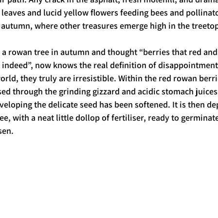
n leaves and lucid yellow flowers feeding bees and pollinat
te autumn, where other treasures emerge high in the treetop
a rowan tree in autumn and thought “berries that red and
 indeed”, now knows the real definition of disappointment
orld, they truly are irresistible. Within the red rowan berrie
sed through the grinding gizzard and acidic stomach juices 
veloping the delicate seed has been softened. It is then de
e, with a neat little dollop of fertiliser, ready to germinate
sen. 