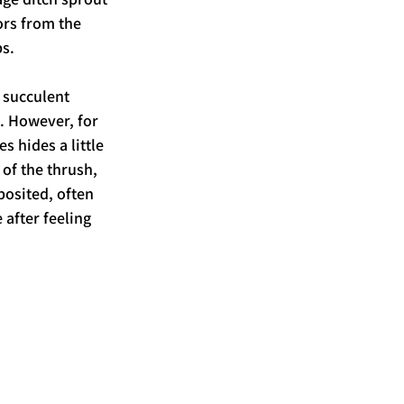
ors from the 
s. 
 succulent 
. However, for 
s hides a little 
of the thrush, 
posited, often 
 after feeling 