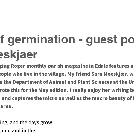
ook
Gift Vouchers
Podcast
About
of germination - guest p
eskjaer
nging Roger monthly parish magazine in Edale features a
ople who live in the village. My friend Sara Moeskjær, wh
n the Department of Animal and Plant Sciences at the Un
rote this for the May edition. I really enjoy her writing b
, and captures the micro as well as the macro beauty of 
area. 
ring, and the days grow 
ound and in the 