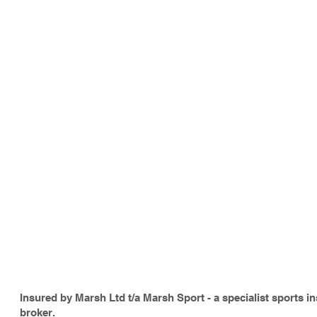
Insured by Marsh Ltd t/a Marsh Sport - a specialist sports i
broker.