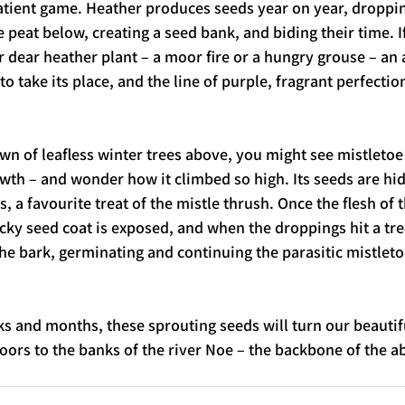
tient game. Heather produces seeds year on year, droppin
e peat below, creating a seed bank, and biding their time. 
 dear heather plant – a moor fire or a hungry grouse – an 
o take its place, and the line of purple, fragrant perfection
wn of leafless winter trees above, you might see mistletoe 
th – and wonder how it climbed so high. Its seeds are hid
, a favourite treat of the mistle thrush. Once the flesh of 
icky seed coat is exposed, and when the droppings hit a tre
the bark, germinating and continuing the parasitic mistletoe 
 and months, these sprouting seeds will turn our beautifu
oors to the banks of the river Noe – the backbone of the a