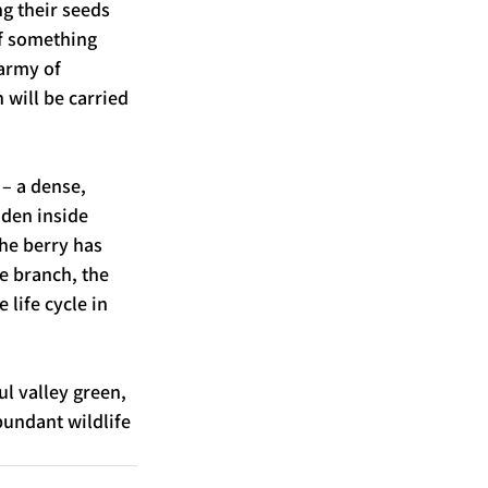
g their seeds 
If something 
army of 
 will be carried 
– a dense, 
den inside 
the berry has 
e branch, the 
life cycle in 
l valley green, 
bundant wildlife 