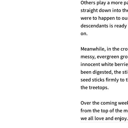
Others play a more pa
straight down into th
were to happen to our
descendants is ready t
on. 
Meanwhile, in the cro
messy, evergreen grow
innocent white berries
been digested, the st
seed sticks firmly to 
the treetops. 
Over the coming weeks
from the top of the m
we all love and enjoy.