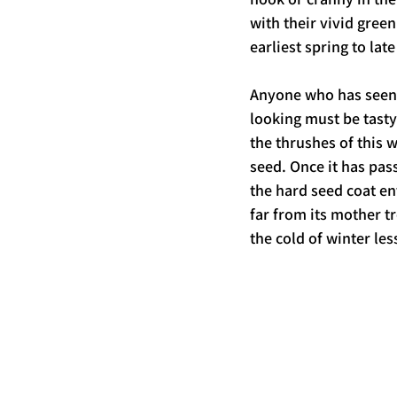
with their vivid gree
earliest spring to la
Anyone who has seen 
looking must be tasty
the thrushes of this w
seed. Once it has pas
the hard seed coat en
far from its mother tre
the cold of winter les