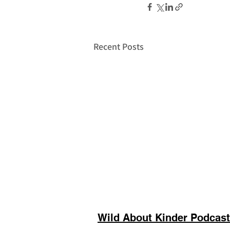
Recent Posts
Wild About Kinder Podcast