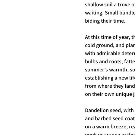
shallow soil a trove of
waiting. Small bundle
biding their time.
At this time of year, 
cold ground, and plan
with admirable deter
bulbs and roots, fatt
summer’s warmth, so
establishing a new li
from where they land
on their own unique j
Dandelion seed, with 
and barbed seed coat,
on a warm breeze, rea
nook or cranny in thei