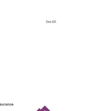
See All
nsurance