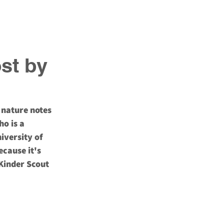
Blog
Newsletter
ost by
 nature notes 
o is a 
iversity of 
ecause it's 
Kinder Scout 