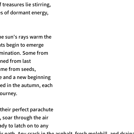
 treasures lie stirring, 
s of dormant energy, 
the sun's rays warm the 
ts begin to emerge 
mination. Some from 
ened from last 
me from seeds, 
fe and a new beginning 
ed in the autumn, each 
ourney. 
their perfect parachute 
 soar through the air 
dy to latch on to any 
r path. Any crack in the asphalt, fresh molehill, and drain