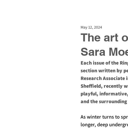
Guided walks
Guideb
May 12, 2024
The art 
Sara Mo
Each issue of the Ri
section written by pe
Research Associate i
Sheffield, recently w
playful, informative
and the surrounding 
As winter turns to sp
longer, deep undergr