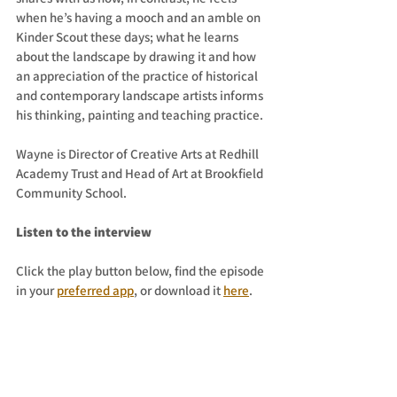
when he’s having a mooch and an amble on 
Kinder Scout these days; what he learns 
about the landscape by drawing it and how 
an appreciation of the practice of historical 
and contemporary landscape artists informs 
his thinking, painting and teaching practice. 
Wayne is Director of Creative Arts at Redhill 
Academy Trust and Head of Art at Brookfield 
Community School.
Listen to the interview
Click the play button below, find the episode 
in your 
preferred app
, or download it 
here
. 