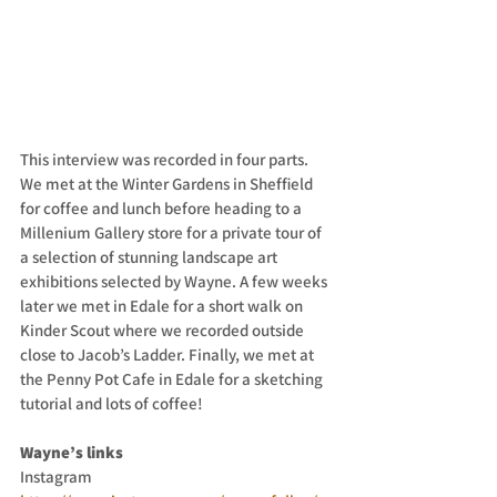
This interview was recorded in four parts. 
We met at the Winter Gardens in Sheffield 
for coffee and lunch before heading to a 
Millenium Gallery store for a private tour of 
a selection of stunning landscape art 
exhibitions selected by Wayne. A few weeks 
later we met in Edale for a short walk on 
Kinder Scout where we recorded outside 
close to Jacob’s Ladder. Finally, we met at 
the Penny Pot Cafe in Edale for a sketching 
tutorial and lots of coffee! 
Wayne’s links
Instagram 