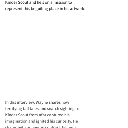
Kinder Scout and he’s on a mission to 
represent this beguiling place in his artwork.
In this interview, Wayne shares how 
terrifying tall tales and snatch sightings of 
Kinder Scout from afar captured his 
imagination and ignited his curiosity. He 
shares with us how, in contrast, he feels 