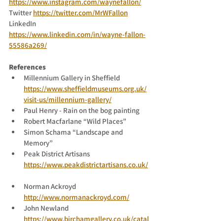
https://www.instagram.com/waynefallon/
Twitter 
https://twitter.com/MrWFallon
LinkedIn 
https://www.linkedin.com/in/wayne-fallon-
55586a269/
References
Millennium Gallery in Sheffield 
https://www.sheffieldmuseums.org.uk/
visit-us/millennium-gallery/
Paul Henry - Rain on the bog painting
Robert Macfarlane “Wild Places”
Simon Schama “Landscape and 
Memory”
Peak District Artisans 
https://www.peakdistrictartisans.co.uk/
Norman Ackroyd 
http://www.normanackroyd.com/
John Newland 
https://www.birchamgallery.co.uk/catal