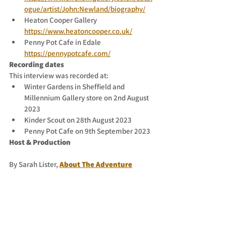
ogue/artist/John:Newland/biography/
Heaton Cooper Gallery 
https://www.heatoncooper.co.uk/
Penny Pot Cafe in Edale 
https://pennypotcafe.com/
Recording dates
This interview was recorded at:
Winter Gardens in Sheffield and 
Millennium Gallery store on 2nd August 
2023
Kinder Scout on 28th August 2023
Penny Pot Cafe on 9th September 2023
Host & Production
By Sarah Lister,
About The Adventure
Contact the host
You can email 
sarah@sarahventurer.com
to send in your feedback and any 