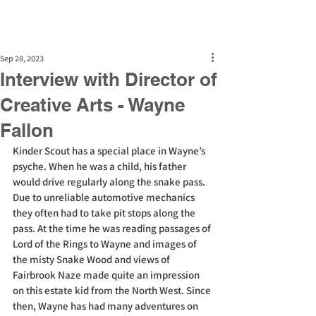
Sep 28, 2023
Interview with Director of
Creative Arts - Wayne
Fallon
Kinder Scout has a special place in Wayne’s 
psyche. When he was a child, his father 
would drive regularly along the snake pass. 
Due to unreliable automotive mechanics 
they often had to take pit stops along the 
pass. At the time he was reading passages of 
Lord of the Rings to Wayne and images of 
the misty Snake Wood and views of 
Fairbrook Naze made quite an impression 
on this estate kid from the North West. Since 
then, Wayne has had many adventures on 