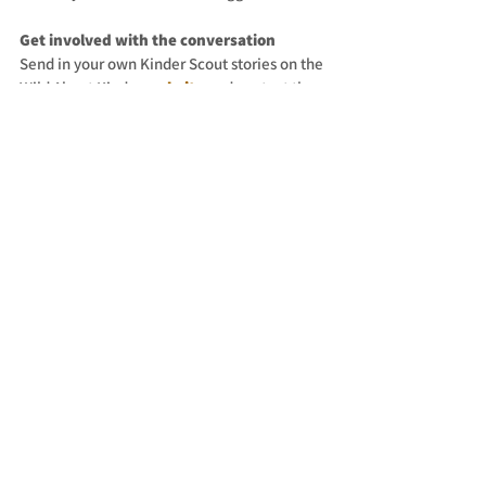
Get involved with the conversation
Send in your own Kinder Scout stories on the 
Wild About Kinder 
website
 and contact the 
show host to send in your comments, 
questions and suggestions.
Subscribe to the 
Wild About Kinder
newsletter.
Share your favourite episodes by tagging 
@about.the.adventure
 on Instagram 
@ABTheAdventure
 on Twitter, and use the 
hashtag 
#WildAboutKinder
. Thank you!
See All
Recent Posts