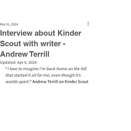
Mar 31, 2024
Interview about Kinder
Scout with writer -
Andrew Terrill
Updated:
Apr 9, 2024
“
I love to imagine I’m back home on the hill 
that started it all for me, even though it’s 
worlds apart.
” Andrew Terrill on Kinder Scout