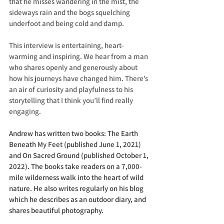
that he misses wandering in the mist, the 
sideways rain and the bogs squelching 
underfoot and being cold and damp.
This interview is entertaining, heart-
warming and inspiring. We hear from a man 
who shares openly and generously about 
how his journeys have changed him. There’s 
an air of curiosity and playfulness to his 
storytelling that I think you’ll find really 
engaging. 
Andrew has written two books: The Earth 
Beneath My Feet (published June 1, 2021) 
and On Sacred Ground (published October 1, 
2022). The books take readers on a 7,000-
mile wilderness walk into the heart of wild 
nature. He also writes regularly on his blog 
which he describes as an outdoor diary, and 
shares beautiful photography. 