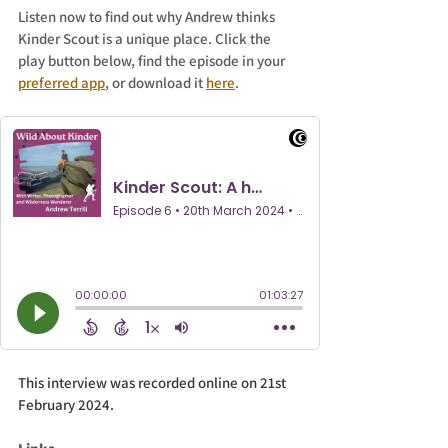
Listen now to find out why Andrew thinks 
Kinder Scout is a unique place. Click the 
play button below, find the episode in your 
preferred app
, or download it 
here
.
This interview was recorded online on 21st 
February 2024.