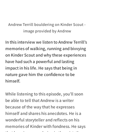
Andrew Terrill bouldering on Kinder Scout - 
image provided by Andrew
In this interview we listen to Andrew Terrill’s 
memories of walking, running and bivvying 
on Kinder Scout and why these experiences 
have had such a powerful and lasting 
impact in his life. He says that being in 
nature gave him the confidence to be 
himself.
While listening to this episode, you’ll soon 
be able to tell that Andrew is a writer 
because of the way that he expresses 
himself and shares his anecdotes. He is a 
wonderful storyteller and reflects on his 
memories of Kinder with fondness. He says 