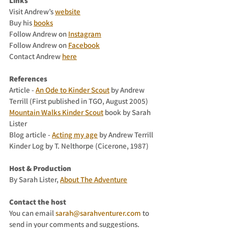
Links
Visit Andrew’s 
website
Buy his 
books
Follow Andrew on 
Instagram
Follow Andrew on 
Facebook
Contact Andrew 
here
References
Article - 
An Ode to Kinder Scout
 by Andrew 
Terrill (First published in TGO, August 2005)
Mountain Walks Kinder Scout
 book by Sarah 
Lister
Blog article - 
Acting my age
 by Andrew Terrill
Kinder Log by T. Nelthorpe (Cicerone, 1987)
Host & Production
By Sarah Lister, 
About The Adventure
Contact the host
You can email 
sarah@sarahventurer.com
 to 
send in your comments and suggestions.