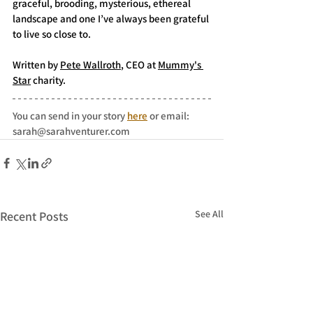
graceful, brooding, mysterious, ethereal 
landscape and one I’ve always been grateful 
to live so close to.
Written by 
Pete Wallroth
, CEO at 
Mummy's 
Star
 charity. 
You can send in your story 
here
 or email: 
sarah@sarahventurer.com
See All
Recent Posts