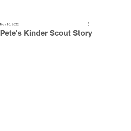
Nov 10, 2022
Pete's Kinder Scout Story