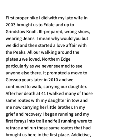
First proper hike I did with my late wife in 
2003 brought us to Edale and up to 
Grindslow Knoll. Ill-prepared, wrong shoes, 
wearing Jeans. I mean why would you but 
we did and then started a love affair with 
the Peaks. All our walking around the 
plateau we loved, Northern Edge 
particularly as we never seemed to see 
anyone else there. It prompted a move to 
Glossop years later in 2010 and we 
continued to walk, carrying our daughter. 
After her death at 41 I walked many of those 
same routes with my daughter in tow and 
me now carrying her little brother. In my 
grief and recovery I began running and my 
first forays into trail and fell running were to 
retrace and run those same routes that had 
brought us here in the first place. Addictive, 