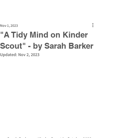
Nov 1, 2023
"A Tidy Mind on Kinder
Scout" - by Sarah Barker
Updated:
Nov 2, 2023