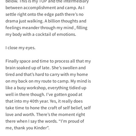
below. This is my TOP and the intermediary 
between accomplishment and camp. As I 
settle right onto the edge path there’s no 
drama just walking. A billion thoughts and 
feelings meander through my mind , filling 
my body with a cocktail of emotions.
I close my eyes.
Finally space and time to process all that my 
brain soaked up of late. She’s swollen and 
tired and that’s hard to carry with my home 
on my back on my route to camp. My mind is 
like a busy workshop, everything tidied up 
well in there though. I’ve gotten good at 
that into my 40th year. Yes, it really does 
take time to hone the craft of self belief, self 
love and worth. There’s the moment right 
there when I say the words. “I’m proud of 
me, thank you Kinder”.