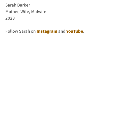
Sarah Barker
Mother, Wife, Midwife
2023
Follow Sarah on 
Instagram
 and 
YouTube
.
You can send in your writing about Kinder 
Scout
here
 or email: 
sarah@sarahventurer.com
 for it to be 
shared on the blog.
See All
Recent Posts