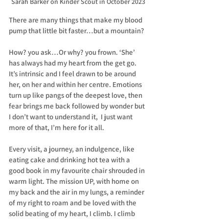
Sarah Barker on Kinder Scout in October 2023
There are many things that make my blood 
pump that little bit faster…but a mountain?
How? you ask…Or why? you frown. ‘She’ 
has always had my heart from the get go. 
It’s intrinsic and I feel drawn to be around 
her, on her and within her centre. Emotions 
turn up like pangs of the deepest love, then 
fear brings me back followed by wonder but 
I don’t want to understand it,  I just want 
more of that, I’m here for it all.
Every visit, a journey, an indulgence, like 
eating cake and drinking hot tea with a 
good book in my favourite chair shrouded in 
warm light. The mission UP, with home on 
my back and the air in my lungs, a reminder 
of my right to roam and be loved with the 
solid beating of my heart, I climb. I climb 