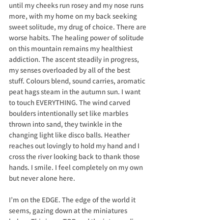
until my cheeks run rosey and my nose runs 
more, with my home on my back seeking 
sweet solitude, my drug of choice. There are 
worse habits. The healing power of solitude 
on this mountain remains my healthiest 
addiction. The ascent steadily in progress, 
my senses overloaded by all of the best 
stuff. Colours blend, sound carries, aromatic 
peat hags steam in the autumn sun. I want 
to touch EVERYTHING. The wind carved 
boulders intentionally set like marbles 
thrown into sand, they twinkle in the 
changing light like disco balls. Heather 
reaches out lovingly to hold my hand and I 
cross the river looking back to thank those 
hands. I smile. I feel completely on my own 
but never alone here.
I’m on the EDGE. The edge of the world it 
seems, gazing down at the miniatures 